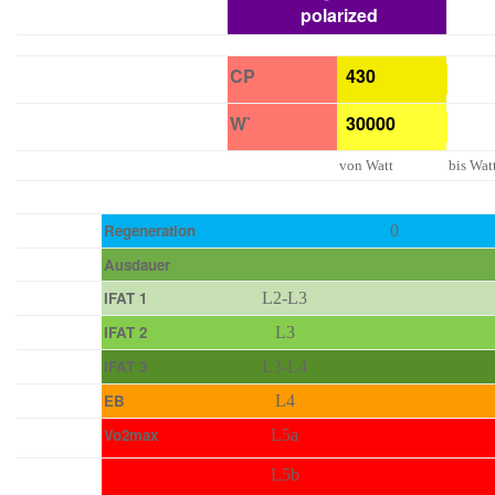
polarized
CP
W`
von Watt
bis Wat
Regeneration
0
Ausdauer
IFAT 1
L2-L3
IFAT 2
L3
IFAT 3
L3-L4
EB
L4
Vo2max
L5a
L5b