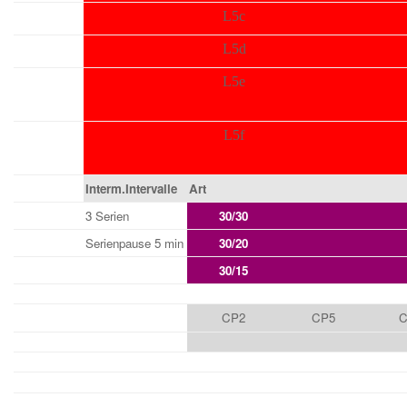
L5c
L5d
L5e
L5f
Interm.Intervalle
Art
3 Serien
30/30
Serienpause 5 min
30/20
30/15
CP2
CP5
C