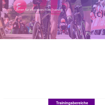
Home
Zonen für intensives FSW Training
Trainingsbereiche